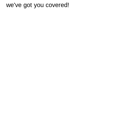
we've got you covered!
Specializing in exposing
Toronto's emerging and
marginalized artists.
In addition to connecting you
with fabulous art we also
offer art curation services
for:
Artists looking to put on their
own art exhibit
Rotation of art for corporate
workspaces
Charity art auctions and
exhibitions