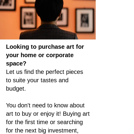
Looking to purchase art for
your home or corporate
space?
Let us find the perfect pieces
to suite your tastes and
budget.
You don't need to know about
art to buy or enjoy it! Buying art
for the first time or searching
for the next big investment,