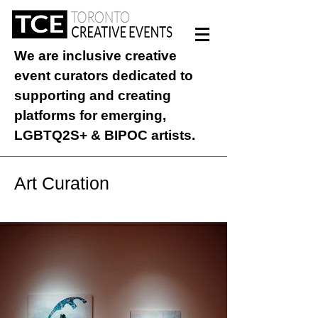
We are inclusive creative
event curators dedicated to
supporting and creating
platforms for emerging,
LGBTQ2S+ & BIPOC artists.
Art Curation